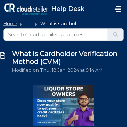
Skip to main content
Help Desk
Home
...
What is Cardholder Verification Method (CVM)
What is Cardholder Verification
Method (CVM)
Modified on Thu, 18 Jan, 2024 at 9:14 AM