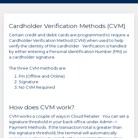
Cardholder Verification Methods (CVM)
Certain credit and debit cards are programmed to require a
Cardholder Verification Method (CVM) when used to help
verify the identity of the cardholder. Verification is handled
by either entering a Personal Identification Number (PIN) or
a cardholder signature.
The three CVM methods are:
Pin (Offline and Online)
Signature
No CVM Required
How does CVM work?
CVM works a couple of ways in Cloud Retailer. You can set a
signature threshold in your back office under Admin ->
Payment Methods. If the transaction total is greater than
the signature threshold, the terminal will automatically