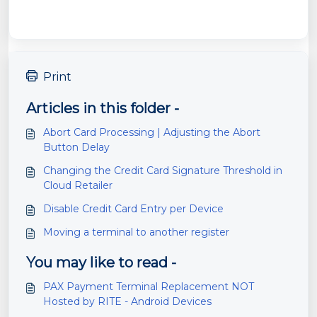
Print
Articles in this folder -
Abort Card Processing | Adjusting the Abort
Button Delay
Changing the Credit Card Signature Threshold in
Cloud Retailer
Disable Credit Card Entry per Device
Moving a terminal to another register
You may like to read -
PAX Payment Terminal Replacement NOT
Hosted by RITE - Android Devices