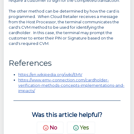
require a customer to sign for the completed transaction.
The other method can be determined by how the card is
programmed. When Cloud Retailer receives a message
from the Host Processor, the terminal communicates the
card's CVM method to be used for identifying the
cardholder. In this case, the terminal may prompt the
customer to enter their PIN or Signature based on the
card's required CVM.
References
https://en.wikipedia.org/wiki/EMV
https://www.emv-connection.com/cardholder-
verification-methods-concepts-implementations-and-
impacts/
Was this article helpful?
No
Yes