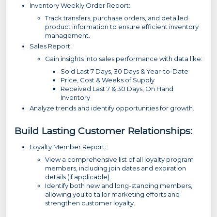
Inventory Weekly Order Report:
Track transfers, purchase orders, and detailed
product information to ensure efficient inventory
management.
Sales Report:
Gain insights into sales performance with data like:
Sold Last 7 Days, 30 Days & Year-to-Date
Price, Cost & Weeks of Supply
Received Last 7 & 30 Days, On Hand
Inventory
Analyze trends and identify opportunities for growth.
Build Lasting Customer Relationships:
Loyalty Member Report:
View a comprehensive list of all loyalty program
members, including join dates and expiration
details (if applicable).
Identify both new and long-standing members,
allowing you to tailor marketing efforts and
strengthen customer loyalty.