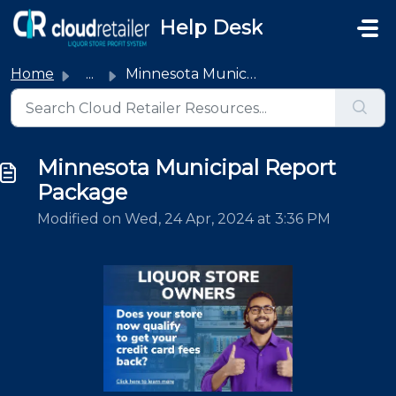
Skip to main content
Help Desk
Home
...
Minnesota Municipal Report Package
Minnesota Municipal Report
Package
Modified on Wed, 24 Apr, 2024 at 3:36 PM