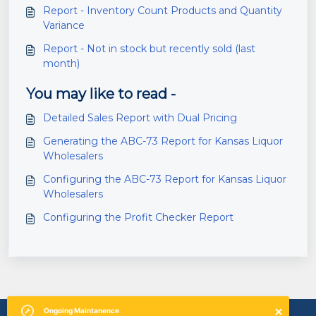
Report - Inventory Count Products and Quantity
Variance
Report - Not in stock but recently sold (last
month)
You may like to read -
Detailed Sales Report with Dual Pricing
Generating the ABC-73 Report for Kansas Liquor
Wholesalers
Configuring the ABC-73 Report for Kansas Liquor
Wholesalers
Configuring the Profit Checker Report
Ongoing
Maintanence