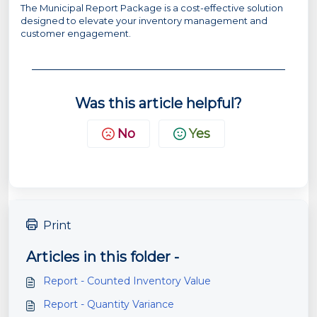
The Municipal Report Package is a cost-effective solution
designed to elevate your inventory management and
customer engagement.
Was this article helpful?
No
Yes
Print
Articles in this folder -
Report - Counted Inventory Value
Report - Quantity Variance