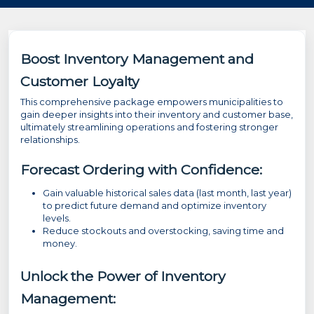
Boost Inventory Management and
Customer Loyalty
This comprehensive package empowers municipalities to
gain deeper insights into their inventory and customer base,
ultimately streamlining operations and fostering stronger
relationships.
Forecast Ordering with Confidence:
Gain valuable historical sales data (last month, last year)
to predict future demand and optimize inventory
levels.
Reduce stockouts and overstocking, saving time and
money.
Unlock the Power of Inventory
Management: