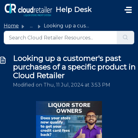
Skip to main content
Help Desk
Home
...
Looking up a customer's past purchases of a specific ...
Looking up a customer's past
purchases of a specific product in
Cloud Retailer
Modified on Thu, 11 Jul, 2024 at 3:53 PM