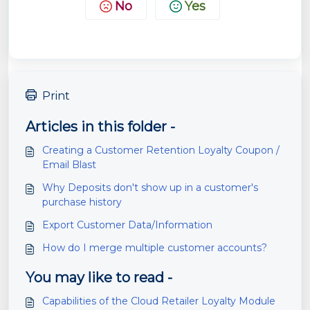
No
Yes
Print
Articles in this folder -
Creating a Customer Retention Loyalty Coupon /
Email Blast
Why Deposits don't show up in a customer's
purchase history
Export Customer Data/Information
How do I merge multiple customer accounts?
You may like to read -
Capabilities of the Cloud Retailer Loyalty Module