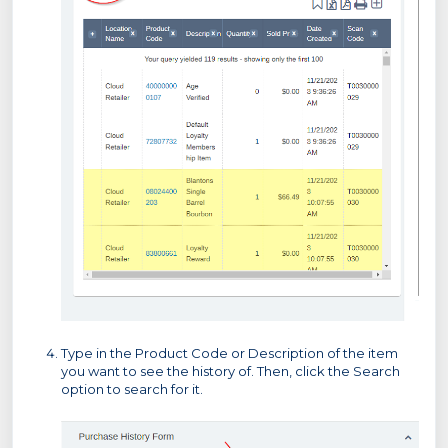
Type in the Product Code or Description of the item
you want to see the history of. Then, click the Search
option to search for it.