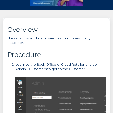
Overview
This will show you how to see past purchases of any
customer.
Procedure
Log in to the Back Office of Cloud Retailer and go
Admin - Customers to get to the Customer