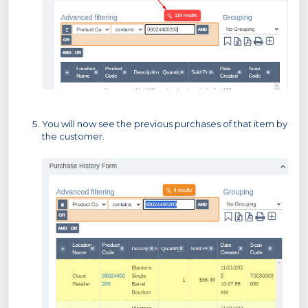
You will now see the previous purchases of that item by
the customer.