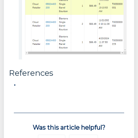
References
Was this article helpful?