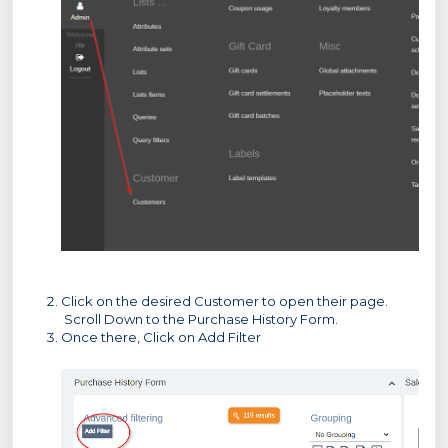
Click on the desired Customer to open their page.
Scroll Down to the Purchase History Form.
Once there, Click on Add Filter