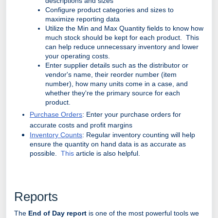
descriptions and sizes
Configure product categories and sizes to
maximize reporting data
Utilize the Min and Max Quantity fields to know how
much stock should be kept for each product. This
can help reduce unnecessary inventory and lower
your operating costs.
Enter supplier details such as the distributor or
vendor's name, their reorder number (item
number), how many units come in a case, and
whether they're the primary source for each
product.
Purchase Orders
: Enter your purchase orders for
accurate costs and profit margins
Inventory Counts
: Regular inventory counting will help
ensure the quantity on hand data is as accurate as
possible.
This
article is also helpful.
Reports
The
End of Day report
is one of the most powerful tools we