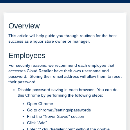
Overview
This article will help guide you through routines for the best
success as a liquor store owner or manager.
Employees
For security reasons, we recommend each employee that
accesses Cloud Retailer have their own username and
password. Storing their email address will allow them to reset
their password.
Disable password saving in each browser. You can do
this Chrome by performing the following steps:
Open Chrome
Go to chrome://settings/passwords
Find the "Never Saved" section
Click "Add"
Enter "*.cloudretailer.com" without the double