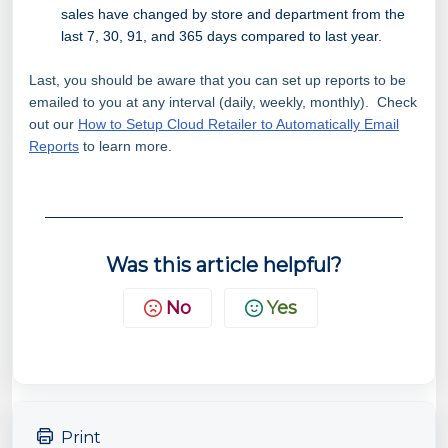
sales have changed by store and department from the
last 7, 30, 91, and 365 days compared to last year.
Last, you should be aware that you can set up reports to be
emailed to you at any interval (daily, weekly, monthly). Check
out our
How to Setup Cloud Retailer to Automatically Email
Reports
to learn more.
Was this article helpful?
No
Yes
Print