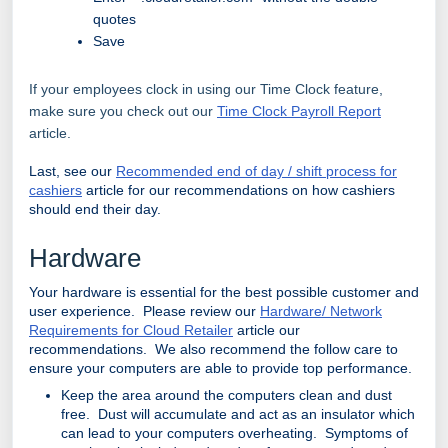
quotes
Save
If your employees clock in using our Time Clock feature,
make sure you check out our
Time Clock Payroll Report
article.
Last, see our
Recommended end of day / shift process for
cashiers
article for our recommendations on how cashiers
should end their day.
Hardware
Your hardware is essential for the best possible customer and
user experience. Please review our
Hardware/ Network
Requirements for Cloud Retailer
article our
recommendations. We also recommend the follow care to
ensure your computers are able to provide top performance.
Keep the area around the computers clean and dust
free. Dust will accumulate and act as an insulator which
can lead to your computers overheating. Symptoms of