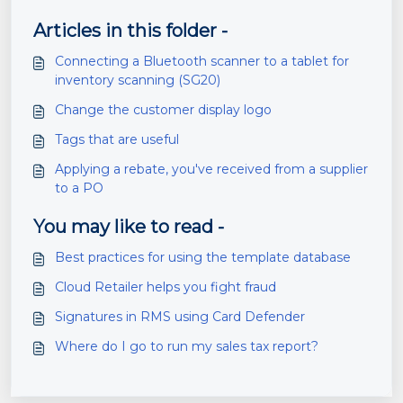
Articles in this folder -
Connecting a Bluetooth scanner to a tablet for
inventory scanning (SG20)
Change the customer display logo
Tags that are useful
Applying a rebate, you've received from a supplier
to a PO
You may like to read -
Best practices for using the template database
Cloud Retailer helps you fight fraud
Signatures in RMS using Card Defender
Where do I go to run my sales tax report?