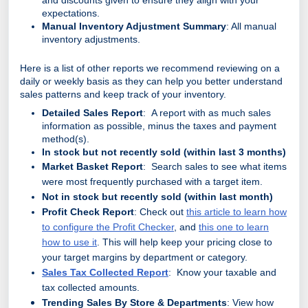
and discounts given to ensure they align with your
expectations.
Manual Inventory Adjustment Summary
: All manual
inventory adjustments.
Here is a list of other reports we recommend reviewing on a
daily or weekly basis as they can help you better understand
sales patterns and keep track of your inventory.
Detailed Sales Report
: A report with as much sales
information as possible, minus the taxes and payment
method(s).
In stock but not recently sold (within last 3 months)
Market Basket Report
: Search sales to see what items
were most frequently purchased with a target item.
Not in stock but recently sold (within last month)
Profit Check Report
: Check out
this article to learn how
to configure the Profit Checker
, and
this one to learn
how to use it
. This will help keep your pricing close to
your target margins by department or category.
Sales Tax Collected Report
: Know your taxable and
tax collected amounts.
Trending Sales By Store & Departments
: View how