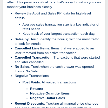
offer. This provides critical data that's easy to find so you can
monitor your business closely.
Review the Audit and Sales KPI data for high-level
details.
Average sales transaction size is a key indicator of
retail health.
Keep track of your largest transaction each day.
Sales by Hour
: Identify the hour(s) with the most traffic
to look for trends.
Cancelled Line Items
: Items that were added to an
later removed from an active transaction.
Cancelled Transaction
: Transactions that were started
and later cancelled.
No Sales
: Track when the cash drawer was opened
from a No Sale.
Negative Transactions
Post Voids
: All voided transactions
Returns
Negative Quantity Items
Negative Dollar Sales
Recent Discounts
: Tracking all manual price changes