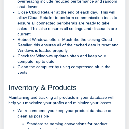
overheating include reduced performance and random
shut downs.
Close Cloud Retailer at the end of each day. This will
allow Cloud Retailer to perform communication tests to
ensure all connected peripherals are ready to take
sales. This also ensures all settings and discounts are
current.
Reboot Windows often. Much like the closing Cloud
Retailer, this ensures all of the cached data is reset and
Windows is loaded properly.
Check for Windows updates often and keep your
computer up to date.
Clean the computer by using compressed air in the
vents.
Inventory & Products
Maintaining and tracking all products in your database will
help you maximize your profits and minimize your losses.
We recommend you keep your product database as
clean as possible
Standardize naming conventions for product