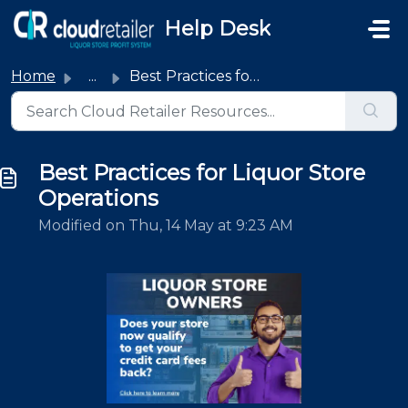
Skip to main content
Help Desk
Home
...
Best Practices for Liquor Store Operations
Best Practices for Liquor Store
Operations
Modified on Thu, 14 May at 9:23 AM