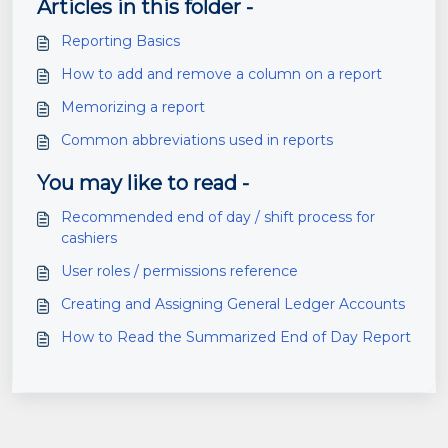
Articles in this folder -
Reporting Basics
How to add and remove a column on a report
Memorizing a report
Common abbreviations used in reports
You may like to read -
Recommended end of day / shift process for
cashiers
User roles / permissions reference
Creating and Assigning General Ledger Accounts
How to Read the Summarized End of Day Report