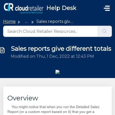
Skip to main content
Help Desk
Home
...
Sales reports give different totals
Sales reports give different totals
Modified on Thu, 1 Dec, 2022 at 12:43 PM
Overview
You might notice that when you run the Detailed Sales
Report (or a custom report based on it) that you get a