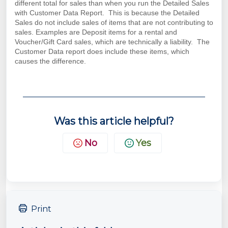
different total for sales than when you run the Detailed Sales
with Customer Data Report. This is because the Detailed
Sales do not include sales of items that are not contributing to
sales. Examples are Deposit items for a rental and
Voucher/Gift Card sales, which are technically a liability. The
Customer Data report does include these items, which
causes the difference.
Was this article helpful?
No
Yes
Print