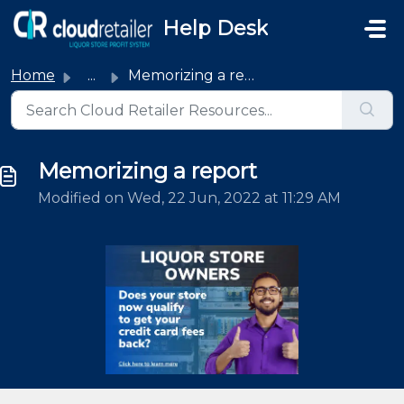
Skip to main content
Help Desk
Home
...
Memorizing a report
Memorizing a report
Modified on Wed, 22 Jun, 2022 at 11:29 AM