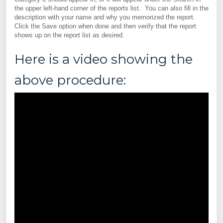
the upper left-hand corner of the reports list. You can also fill in the
description with your name and why you memorized the report.
Click the Save option when done and then verify that the report
shows up on the report list as desired.
Here is a video showing the
above procedure: