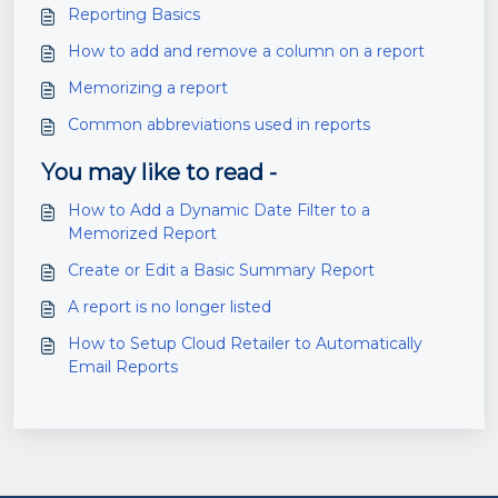
Reporting Basics
How to add and remove a column on a report
Memorizing a report
Common abbreviations used in reports
You may like to read -
How to Add a Dynamic Date Filter to a
Memorized Report
Create or Edit a Basic Summary Report
A report is no longer listed
How to Setup Cloud Retailer to Automatically
Email Reports