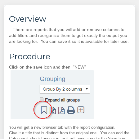
Overview
There are reports that you will add or remove columns to,
add filters and reorganize them to get exactly the output you
are looking for. You can save it so it is available for later use.
Procedure
Click on the save icon and then "NEW"
You will get a new browser tab with the report configuration.
Give it a title that is distinct from the original one. You can add the
Category it should appear in, or it will appear under the Search in