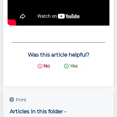
Was this article helpful?
No
Yes
Print
Articles in this folder -