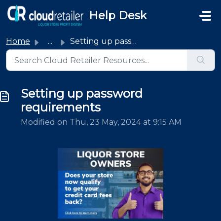
Skip to main content
Help Desk
Home
...
Setting up password requirements
Setting up password
requirements
Modified on Thu, 23 May, 2024 at 9:15 AM