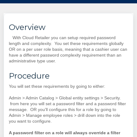
Overview
With Cloud Retailer you can setup required password
length and complexity. You set these requirements globally
OR on a per user role basis, meaning that a cashier user can
have a different password complexity requirement than an
administrative type user.
Procedure
You will set these requirements by going to either:
Admin > Admin Catalog > Global entity settings > Security.
from here you will set a password filter and a password filter
message. OR you'll configure this for a role by going to
Admin > Manage employee roles > drill down into the role
you want to configure.
A password filter on a role will always override a filter