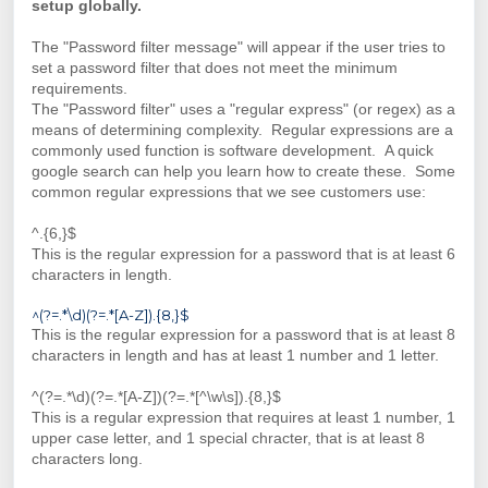
setup globally.
The "Password filter message" will appear if the user tries to
set a password filter that does not meet the minimum
requirements.
The "Password filter" uses a "regular express" (or regex) as a
means of determining complexity. Regular expressions are a
commonly used function is software development. A quick
google search can help you learn how to create these. Some
common regular expressions that we see customers use:
^.{6,}$
This is the regular expression for a password that is at least 6
characters in length.
^(?=.*\d)(?=.*[A-Z]).{8,}$
This is the regular expression for a password that is at least 8
characters in length and has at least 1 number and 1 letter.
^(?=.*\d)(?=.*[A-Z])(?=.*[^\w\s]).{8,}$
This is a regular expression that requires at least 1 number, 1
upper case letter, and 1 special chracter, that is at least 8
characters long.