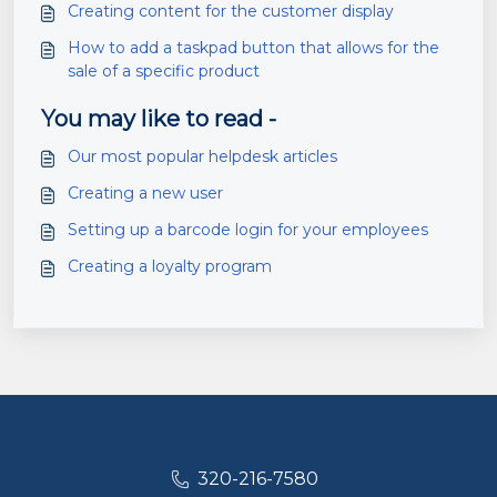
Creating content for the customer display
How to add a taskpad button that allows for the
sale of a specific product
You may like to read -
Our most popular helpdesk articles
Creating a new user
Setting up a barcode login for your employees
Creating a loyalty program
320-216-7580