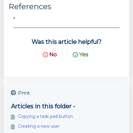
References
Was this article helpful?
No
Yes
Print
Articles in this folder -
Copying a task pad button
Creating a new user