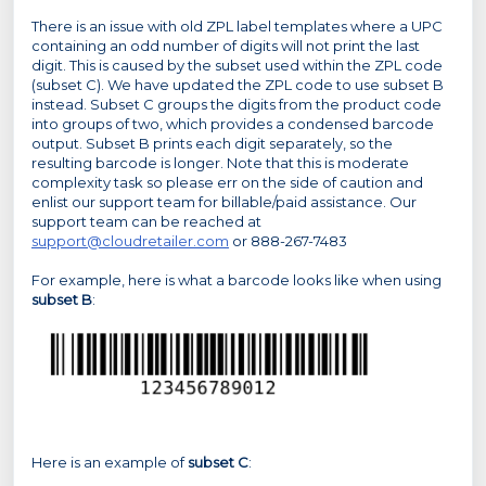
There is an issue with old ZPL label templates where a UPC
containing an odd number of digits will not print the last
digit. This is caused by the subset used within the ZPL code
(subset C). We have updated the ZPL code to use subset B
instead. Subset C groups the digits from the product code
into groups of two, which provides a condensed barcode
output. Subset B prints each digit separately, so the
resulting barcode is longer. Note that this is moderate
complexity task so please err on the side of caution and
enlist our support team for billable/paid assistance. Our
support team can be reached at
support@cloudretailer.com
or 888-267-7483
For example, here is what a barcode looks like when using
subset B
:
Here is an example of
subset C
: