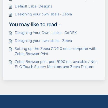
Default Label Designs
Designing your own labels - Zebra
You may like to read -
Designing Your Own Labels - GoDEX
Designing your own labels - Zebra
Setting up the Zebra ZD410 on a computer with
Zebra Browser Print
Zebra Browser print port 9100 not available / Non
ELO Touch Screen Monitors and Zebra Printers