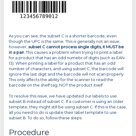
As you can see, the subset C is a shorter barcode, even
though the UPC is the same. This is generally not an issue,
however,
subset C cannot process single digits, it MUST be
in a pair.
This causes a problem when trying to print a label
for a product that has an odd numebr of digits (such as EAN
13). When printing a label for a product that has an odd
number of characters, and using subset C, the barcode will
ignore the last digit and the barcode will not scan properly.
This only affects the ability for the scanner to read the
barcode on the shelf tag, NOT the product itself.
To resolve this issue, we have updated our labels to use
subset B instead of subset C. If a customer is using an older
template, they might still be using subset C. If this is the case,
all you need to do is update their label template to use
subset B. To do so, follow these steps:
Procedure