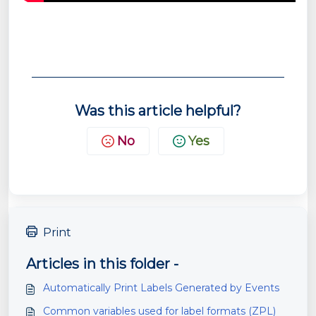
Was this article helpful?
No
Yes
Print
Articles in this folder -
Automatically Print Labels Generated by Events
Common variables used for label formats (ZPL)