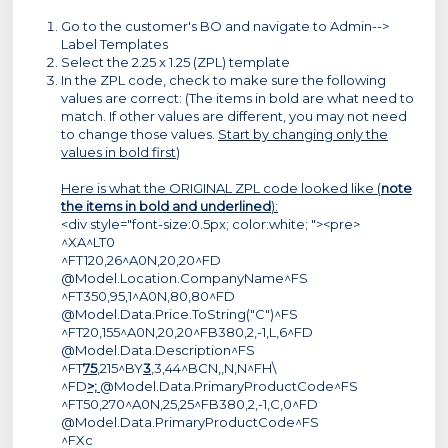
Go to the customer's BO and navigate to Admin-->
Label Templates
Select the 2.25 x 1.25 (ZPL) template
In the ZPL code, check to make sure the following
values are correct: (The items in bold are what need to
match. If other values are different, you may not need
to change those values.
Start by changing only the
values in bold first
)
Here is what the ORIGINAL ZPL code looked like (
note
the items in bold and underlined
):
<div style="font-size:0.5px; color:white; "><pre>
^XA^LT0
^FT120,26^A0N,20,20^FD
@Model.Location.CompanyName^FS
^FT350,95,1^A0N,80,80^FD
@Model.Data.Price.ToString("C")^FS
^FT20,155^A0N,20,20^FB380,2,-1,L,6^FD
@Model.Data.Description^FS
^FT
75
,215^BY
3
,3,44^BCN,,N,N^FH\
^FD
>;
@Model.Data.PrimaryProductCode^FS
^FT50,270^A0N,25,25^FB380,2,-1,C,0^FD
@Model.Data.PrimaryProductCode^FS
^FXc