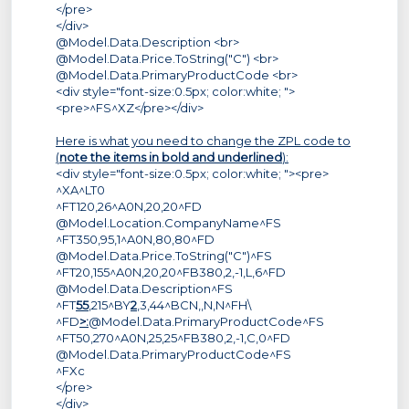
</pre>
</div>
@Model.Data.Description <br>
@Model.Data.Price.ToString("C") <br>
@Model.Data.PrimaryProductCode <br>
<div style="font-size:0.5px; color:white; ">
<pre>^FS^XZ</pre></div>
Here is what you need to change the ZPL code to
(
note the items in bold and underlined
):
<div style="font-size:0.5px; color:white; "><pre>
^XA^LT0
^FT120,26^A0N,20,20^FD
@Model.Location.CompanyName^FS
^FT350,95,1^A0N,80,80^FD
@Model.Data.Price.ToString("C")^FS
^FT20,155^A0N,20,20^FB380,2,-1,L,6^FD
@Model.Data.Description^FS
^FT
55
,215^BY
2
,3,44^BCN,,N,N^FH\
^FD
>:
@Model.Data.PrimaryProductCode^FS
^FT50,270^A0N,25,25^FB380,2,-1,C,0^FD
@Model.Data.PrimaryProductCode^FS
^FXc
</pre>
</div>