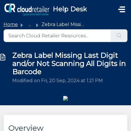
Skip to main content
Help Desk
Home
...
Zebra Label Missing Last Digit and/or Not Scanning All Di...
Zebra Label Missing Last Digit
and/or Not Scanning All Digits in
Barcode
Modified on Fri, 20 Sep, 2024 at 1:21 PM
Overview