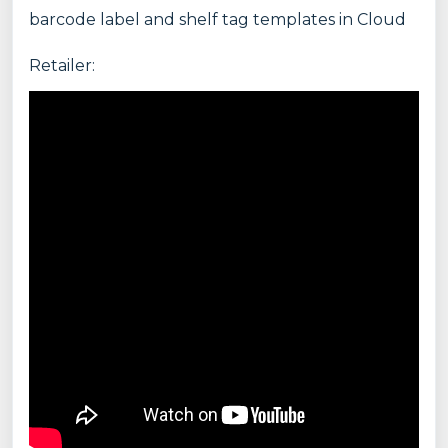
barcode label and shelf tag templates in Cloud
Retailer: