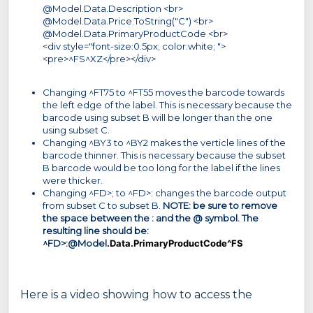
@Model.Data.Description <br>
@Model.Data.Price.ToString("C") <br>
@Model.Data.PrimaryProductCode <br>
<div style="font-size:0.5px; color:white; ">
<pre>^FS^XZ</pre></div>
Changing ^FT75 to ^FT55 moves the barcode towards
the left edge of the label. This is necessary because the
barcode using subset B will be longer than the one
using subset C.
Changing ^BY3 to ^BY2 makes the verticle lines of the
barcode thinner. This is necessary because the subset
B barcode would be too long for the label if the lines
were thicker.
Changing ^FD>; to ^FD>: changes the barcode output
from subset C to subset B.
NOTE: be sure to remove
the space between the : and the @ symbol. The
resulting line should be:
^FD>:@Model
.Data.PrimaryProductCode^FS
Here is a video showing how to access the