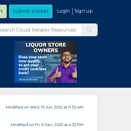
Login
Sign up
rt
Submit a ticket
Modified on Wed, 15 Jun, 2022 at 11:52 AM
Modified on Fri, 9 Dec, 2022 at 4:32 PM