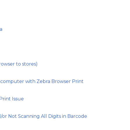
a
rowser to stores)
 computer with Zebra Browser Print
rint Issue
d/or Not Scanning All Digits in Barcode