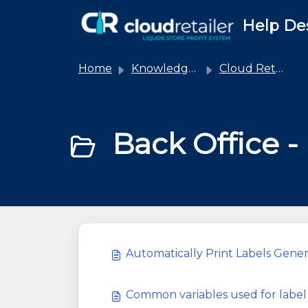
Skip to main content
Help De
Home
Knowledge base
Cloud Retailer
Back Office - 
Automatically Print Labels Gene
Common variables used for label