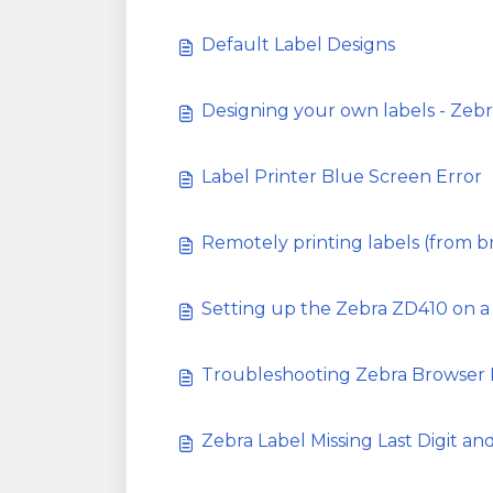
Default Label Designs
Designing your own labels - Zebr
Label Printer Blue Screen Error
Remotely printing labels (from b
Setting up the Zebra ZD410 on a
Troubleshooting Zebra Browser P
Zebra Label Missing Last Digit an