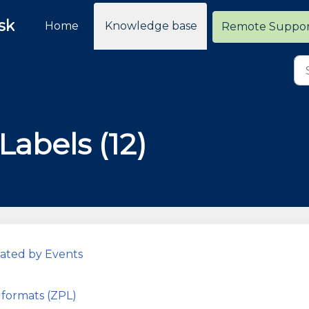
sk
Home
Knowledge base
Remote Suppo
Labels (12)
rated by Events
 formats (ZPL)