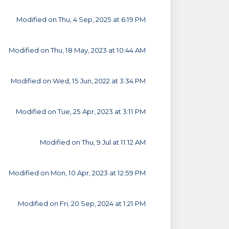
Modified on Thu, 4 Sep, 2025 at 6:19 PM
Modified on Thu, 18 May, 2023 at 10:44 AM
Modified on Wed, 15 Jun, 2022 at 3:34 PM
Modified on Tue, 25 Apr, 2023 at 3:11 PM
Modified on Thu, 9 Jul at 11:12 AM
Modified on Mon, 10 Apr, 2023 at 12:59 PM
Modified on Fri, 20 Sep, 2024 at 1:21 PM