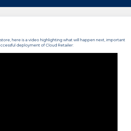
r store, here is a video highlighting what will happen next, important
uccessful deployment of Cloud Retailer: