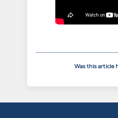
Was this article 