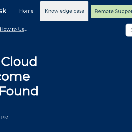
sk
Home
Knowledge base
Remote Suppo
How to Use the Cloud Retailer Help Desk
 Cloud
lcome
 Found
9 PM