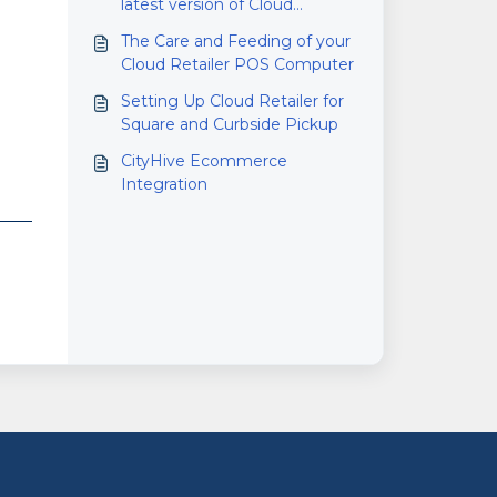
latest version of Cloud
Retailer?
The Care and Feeding of your
Cloud Retailer POS Computer
Setting Up Cloud Retailer for
Square and Curbside Pickup
CityHive Ecommerce
Integration