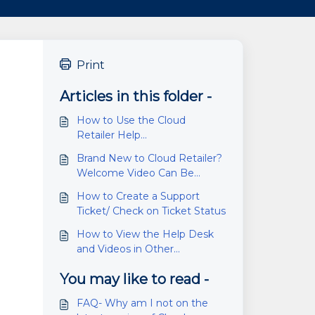
Print
Articles in this folder -
How to Use the Cloud
Retailer Help
Desk/Knowledge Base
Brand New to Cloud Retailer?
Welcome Video Can Be
Found Here
How to Create a Support
Ticket/ Check on Ticket Status
How to View the Help Desk
and Videos in Other
Languages
You may like to read -
FAQ- Why am I not on the