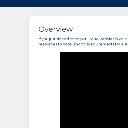
Overview
If you just signed on to put Cloud Retailer in you
resources to note, and tips/requirements for a s