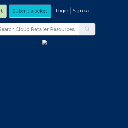
Login
Sign up
rt
Submit a ticket