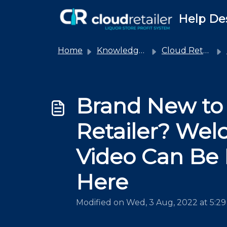
Skip to main content
Help De
Home
Knowledge base
Cloud Retailer
Brand New to
Retailer? We
Video Can Be
Here
Modified on Wed, 3 Aug, 2022 at 5:2