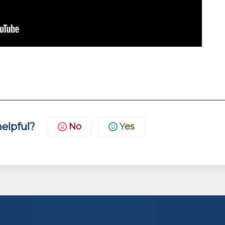
helpful?
No
Yes