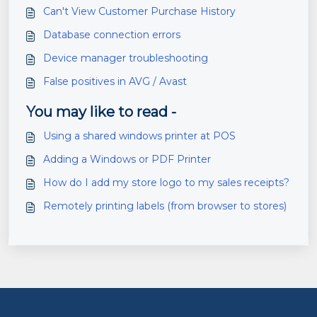
Can't View Customer Purchase History
Database connection errors
Device manager troubleshooting
False positives in AVG / Avast
You may like to read -
Using a shared windows printer at POS
Adding a Windows or PDF Printer
How do I add my store logo to my sales receipts?
Remotely printing labels (from browser to stores)