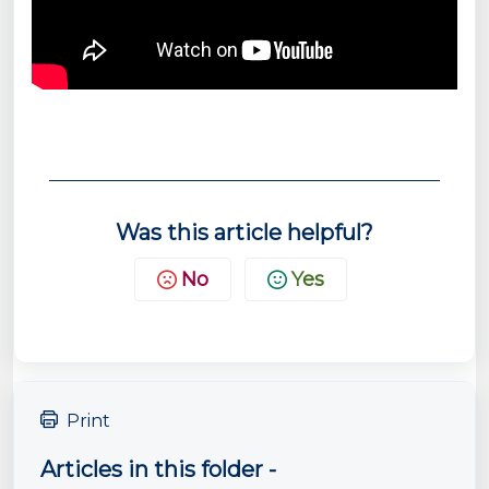
Was this article helpful?
No
Yes
Print
Articles in this folder -