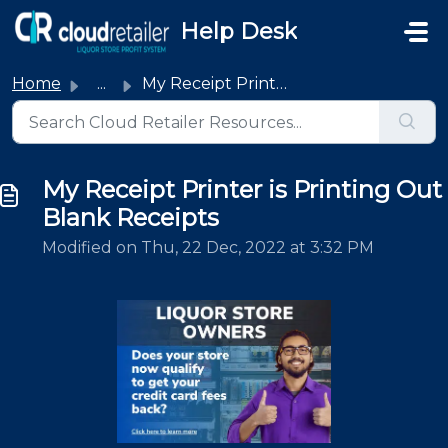
Skip to main content
Help Desk
Home
...
My Receipt Printer is Printing Out Blank Receipts
My Receipt Printer is Printing Out
Blank Receipts
Modified on Thu, 22 Dec, 2022 at 3:32 PM