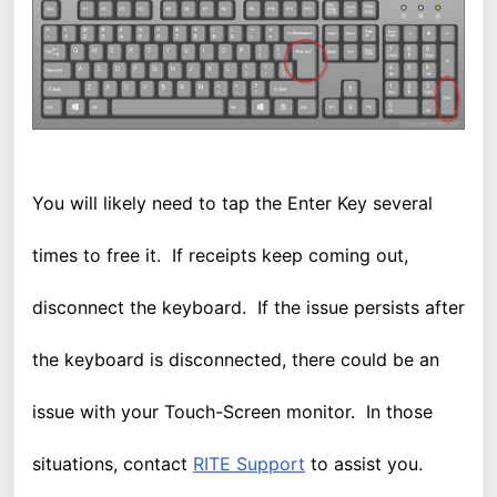
You will likely need to tap the Enter Key several
times to free it. If receipts keep coming out,
disconnect the keyboard. If the issue persists after
the keyboard is disconnected, there could be an
issue with your Touch-Screen monitor. In those
situations, contact
RITE Support
to assist you.