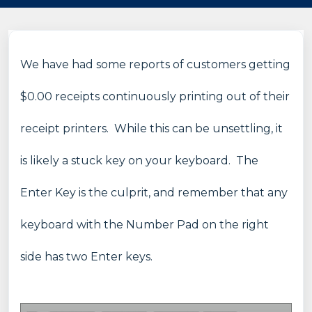
We have had some reports of customers getting
$0.00 receipts continuously printing out of their
receipt printers. While this can be unsettling, it
is likely a stuck key on your keyboard. The
Enter Key is the culprit, and remember that any
keyboard with the Number Pad on the right
side has two Enter keys.