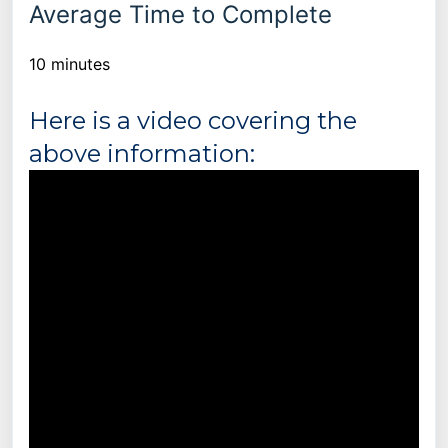
Average Time to Complete
10 minutes
Here is a video covering the
above information: