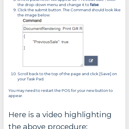
the drop-down menu and change it to
false
.
Click the submit button. The Command should look like
the image below:
Scroll back to the top of the page and click [Save] on
your Task Pad.
You may need to restart the POS for your new button to
appear.
Here is a video highlighting
the above procedure: