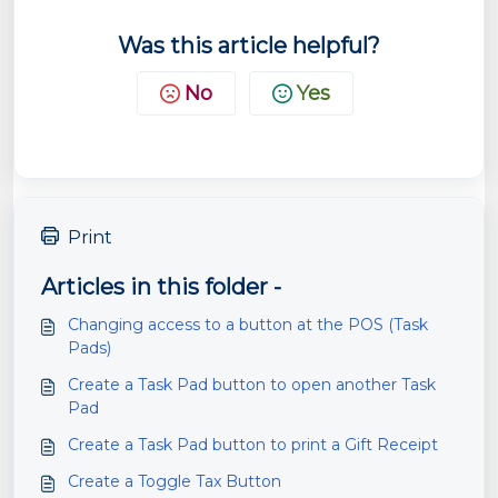
Was this article helpful?
No
Yes
Print
Articles in this folder -
Changing access to a button at the POS (Task
Pads)
Create a Task Pad button to open another Task
Pad
Create a Task Pad button to print a Gift Receipt
Create a Toggle Tax Button