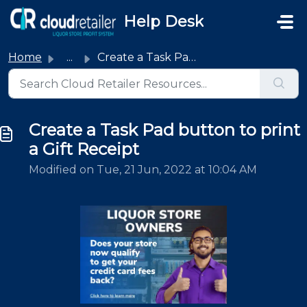
Skip to main content
Help Desk
Home
...
Create a Task Pad button to print a Gift Receipt
Create a Task Pad button to print
a Gift Receipt
Modified on Tue, 21 Jun, 2022 at 10:04 AM