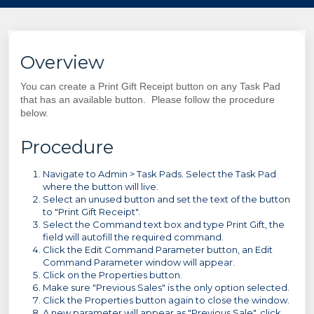
Overview
You can create a Print Gift Receipt button on any Task Pad
that has an available button. Please follow the procedure
below.
Procedure
Navigate to Admin > Task Pads. Select the Task Pad
where the button will live.
Select an unused button and set the text of the button
to "Print Gift Receipt".
Select the Command text box and type Print Gift, the
field will autofill the required command.
Click the Edit Command Parameter button, an Edit
Command Parameter window will appear.
Click on the Properties button.
Make sure "Previous Sales" is the only option selected.
Click the Properties button again to close the window.
A new parameter will appear as "Previous Sale", click