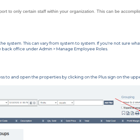
rt to only certain staff within your organization. This can be accompl
he system. This can vary from system to system. If you're not sure wha
he back office under Admin > Manage Employee Roles.
ss to and open the properties by clicking on the Plus sign on the upp