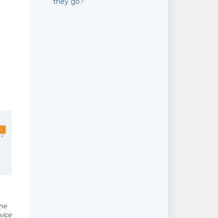
they go?
one
vice