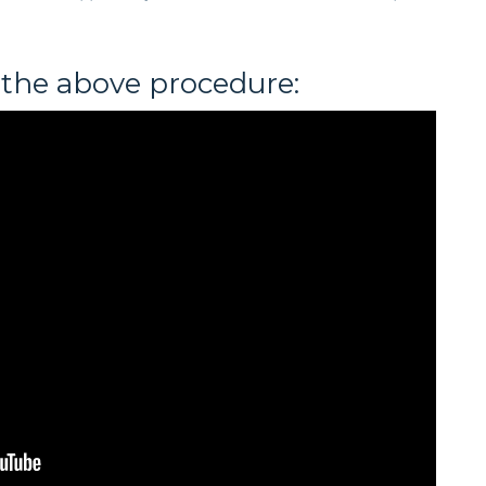
 the above procedure: