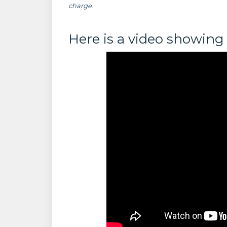
charge
.
Here is a video showing