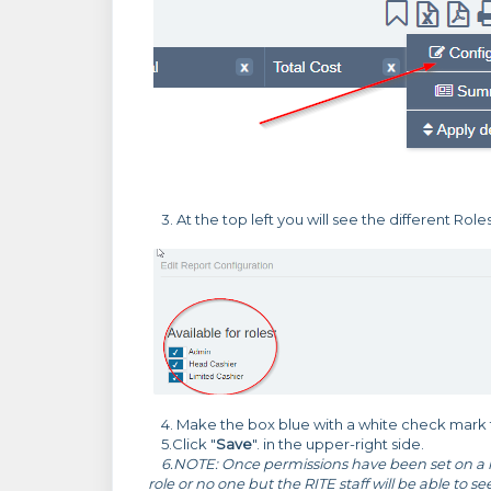
3. At the top left you will see the different Role
4. Make the box blue with a white check mark to
5.Click "
Save
". in the upper-right side.
6.NOTE: Once permissions have been set on a re
role or no one but the RITE staff will be able to s