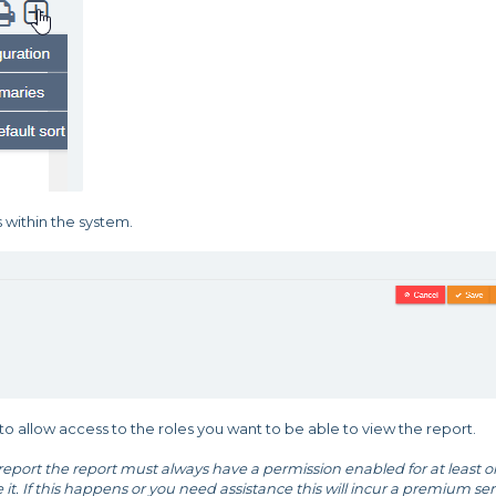
s within the system.
 allow access to the roles you want to be able to view the report.
port the report must always have a permission enabled for at least 
ee it. If this happens or you need assistance this will incur a premium ser