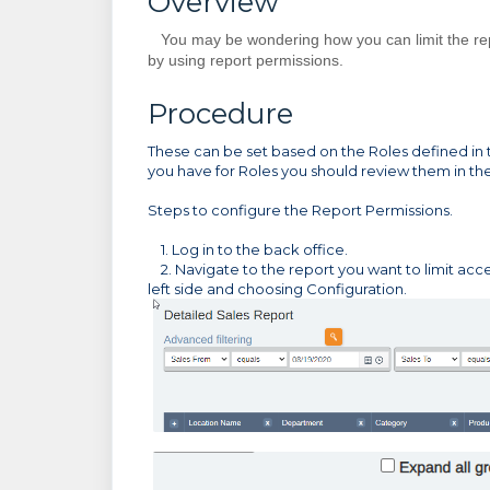
Overview
You may be wondering how you can limit the repo
by using report permissions.
Procedure
These can be set based on the Roles defined in t
you have for Roles you should review them in t
Steps to configure the Report Permissions.
1. Log in to the back office.
2. Navigate to the report you want to limit acce
left side and choosing Configuration.