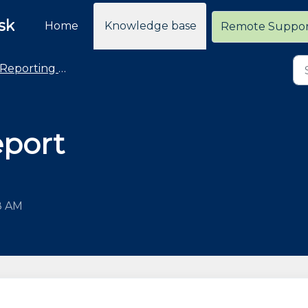
sk
Home
Knowledge base
Remote Suppo
Reporting - General
eport
8 AM