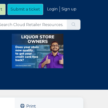
Login
Sign up
rt
Submit a ticket
Print