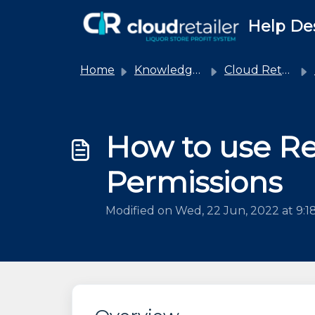
Skip to main content
Help De
Home
Knowledge base
Cloud Retailer
How to use R
Permissions
Modified on Wed, 22 Jun, 2022 at 9:1