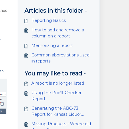
Articles in this folder -
ished
Reporting Basics
How to add and remove a
column on a report
t
Memorizing a report
Common abbreviations used
in reports
er-
You may like to read -
A report is no longer listed
Using the Profit Checker
Report
Generating the ABC-73
Report for Kansas Liquor
Wholesalers
Missing Products - Where did